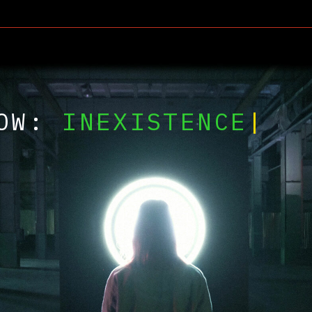
W:
INEXISTENCE
|