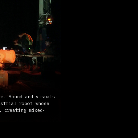
d visuals
t whose
ixed-