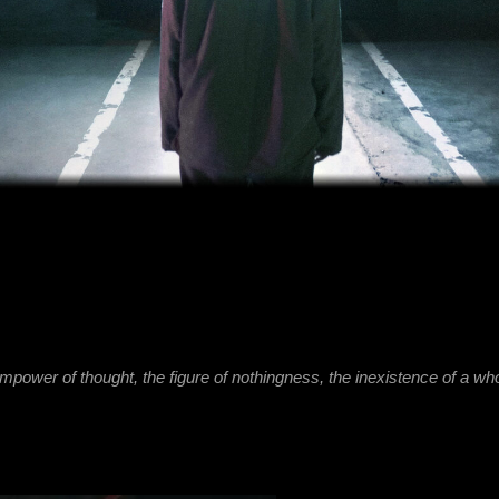
of thought, the figure of nothingness, the inexistence of a whole which could 
INEXISTENCE represents a moment of tr
between being and non-being, resultin
experiment with an audiovisual instal