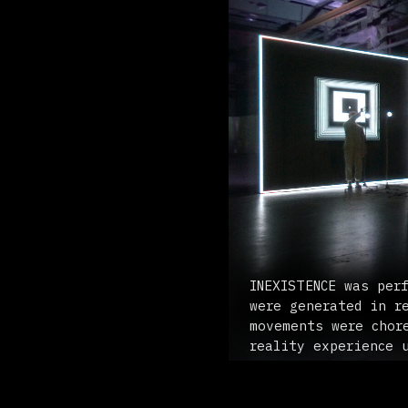
INEXISTENCE was performed
were generated in realtim
movements were choreograp
reality experience using 