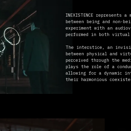
performed in both virtual and physica
The interstice, an invisible moment o
between physical and virtual realms, 
perceived through the medium of light
plays the role of a conductor in both
allowing for a dynamic interplay that
their harmonious coexistence.