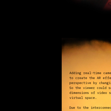
virtual space.
Due to the interconnection b
algorithms and robotic came
INEXISTENCE's altered persp
exist and solely manifest i