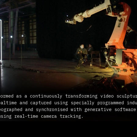
 as a continuously transforming video sculpture. Sound an
e and captured using specially programmed industrial robo
hed and synchronised with generative software, creating m
real-time camera tracking.