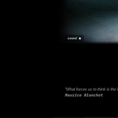
sound ►
sound ◼
"What forces us to think is the impower 
Maurice Blanchot