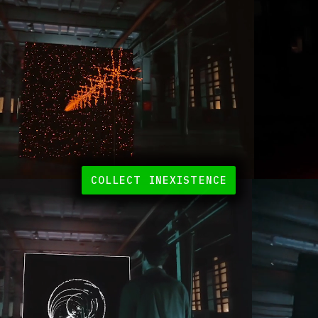
COLLECT INEXISTENCE