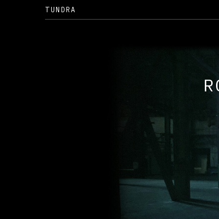
TUNDRA
RO