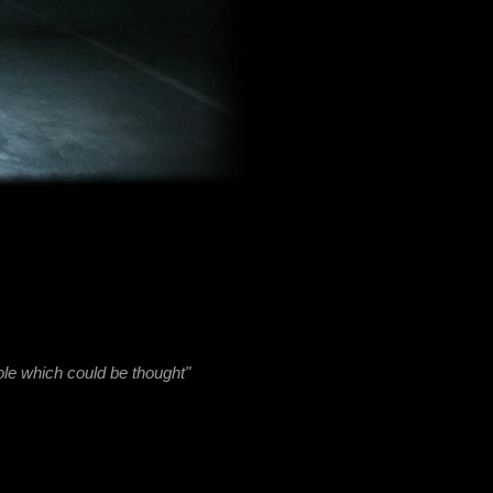
be thought"
ansition
g from an
lation