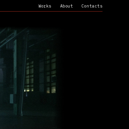
Works
About
Contacts