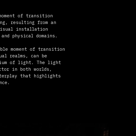
l domains.
f transition
can be
. The light
 worlds,
 highlights