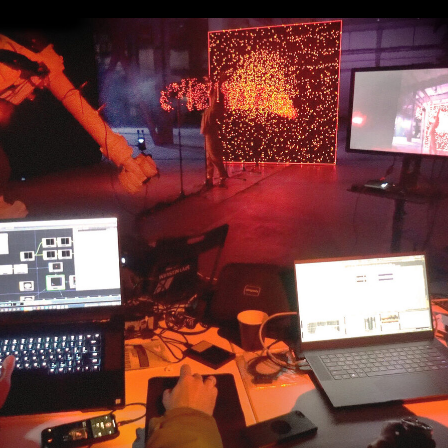
cking allowed us
 shift the visual
 POV.
e enhanced
e in physical and