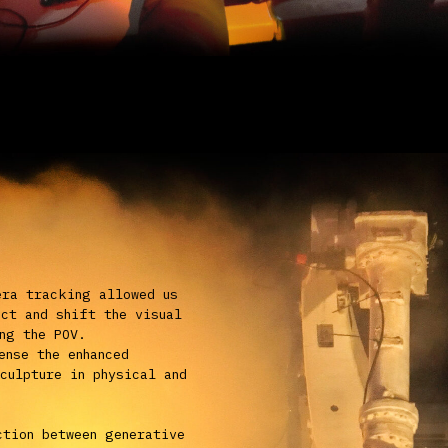
etween generative
ra movements,
ective can only
n video form.