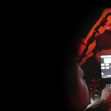
Adding real-time camera tra
to create the AR effect and
perspective by changing the
So the viewer could sense th
dimensions of video sculptur